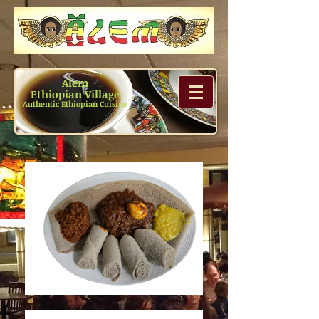
Alem
Ethiopian Village
Authentic Ethiopian Cuisine